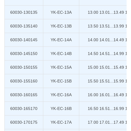
60030-130135
YK-EC-13A
13.00 13.01...13.49 13
60030-135140
YK-EC-13B
13.50 13.51...13.99 14
60030-140145
YK-EC-14A
14.00 14.01...14.49 14
60030-145150
YK-EC-14B
14.50 14.51...14.99 15
60030-150155
YK-EC-15A
15.00 15.01...15.49 15
60030-155160
YK-EC-15B
15.50 15.51...15.99 16
60030-160165
YK-EC-16A
16.00 16.01...16.49 16
60030-165170
YK-EC-16B
16.50 16.51...16.99 17
60030-170175
YK-EC-17A
17.00 17.01...17.49 17