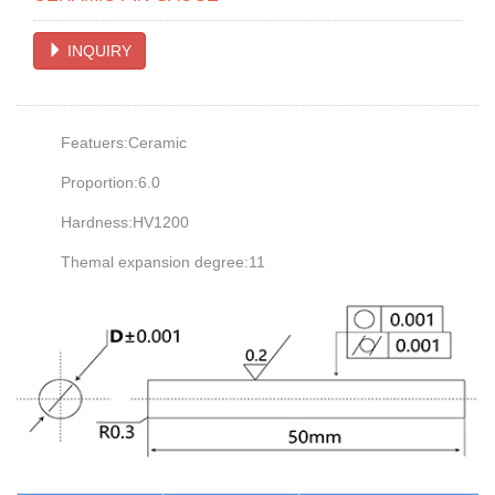
INQUIRY
Featuers:Ceramic
Proportion:6.0
Hardness:HV1200
Themal expansion degree:11