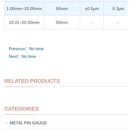
1.00mm~10.00mm
50mm
±0.5μm
0.3μm
10.01~20.00mm
50mm
-
-
Previous：No time
Next：No time
RELATED PRODUCTS
CATEGORIES
METAL PIN GAUGE