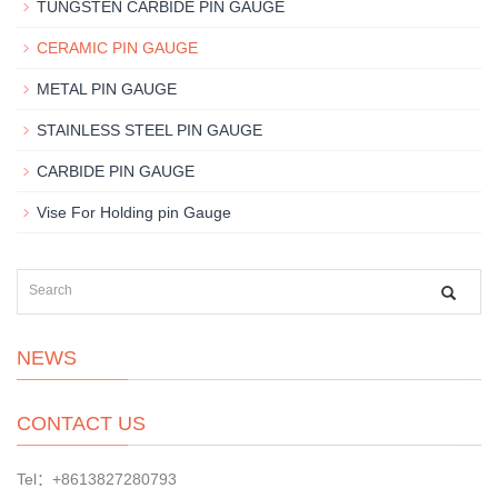
TUNGSTEN CARBIDE PIN GAUGE
CERAMIC PIN GAUGE
METAL PIN GAUGE
STAINLESS STEEL PIN GAUGE
CARBIDE PIN GAUGE
Vise For Holding pin Gauge
NEWS
CONTACT US
Tel：+8613827280793