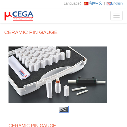
Language：
简体中文
English
Toggl
navig
CERAMIC PIN GAUGE
CERAMIC PIN GAUGE