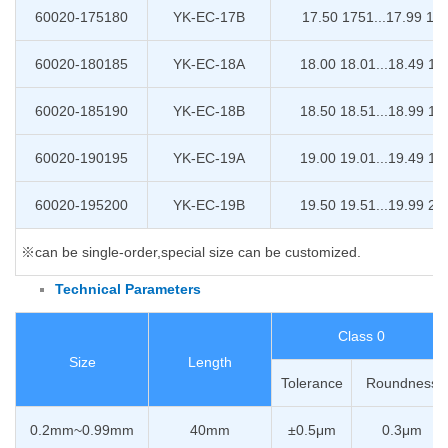
60020-175180
YK-EC-17B
17.50 1751...17.99 18
60020-180185
YK-EC-18A
18.00 18.01...18.49 18
60020-185190
YK-EC-18B
18.50 18.51...18.99 19
60020-190195
YK-EC-19A
19.00 19.01...19.49 19
60020-195200
YK-EC-19B
19.50 19.51...19.99 20
※can be single-order,special size can be customized.
Technical Parameters
Class 0
Size
Length
Tolerance
Roundness
0.2mm~0.99mm
40mm
±0.5μm
0.3μm