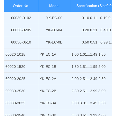
Order No.
Model
Specification (Size0.0
60030-0102
YK-EC-00
0.10 0.11...0.19 0.20
60030-0205
YK-EC-0A
0.20 0.21...0.49 0.50
60030-0510
YK-EC-0B
0.50 0.51...0.99 1.00
60020-1015
YK-EC-1A
1.00 1.01...1.49 1.50
60020-1520
YK-EC-1B
1.50 1.51...1.99 2.00
60020-2025
YK-EC-2A
2.00 2.51...2.49 2.50
60030-2530
YK-EC-2B
2.50 2.51...2.99 3.00
60030-3035
YK-EC-3A
3.00 3.01...3.49 3.50
60030-3540
YK-EC-3B
3.50 3.51...3.99 4.00