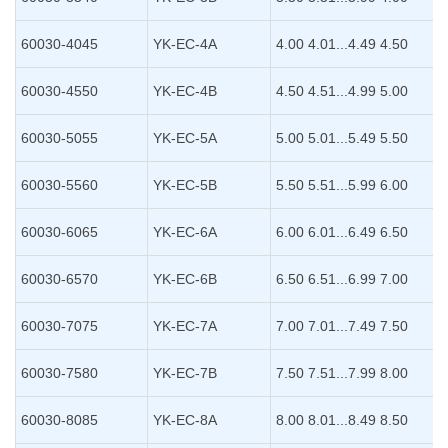
60030-4045
YK-EC-4A
4.00 4.01...4.49 4.50
60030-4550
YK-EC-4B
4.50 4.51...4.99 5.00
60030-5055
YK-EC-5A
5.00 5.01...5.49 5.50
60030-5560
YK-EC-5B
5.50 5.51...5.99 6.00
60030-6065
YK-EC-6A
6.00 6.01...6.49 6.50
60030-6570
YK-EC-6B
6.50 6.51...6.99 7.00
60030-7075
YK-EC-7A
7.00 7.01...7.49 7.50
60030-7580
YK-EC-7B
7.50 7.51...7.99 8.00
60030-8085
YK-EC-8A
8.00 8.01...8.49 8.50