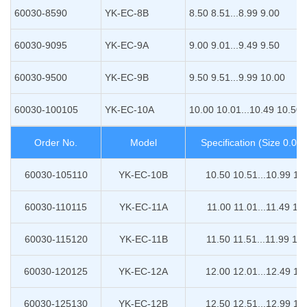
60030-8590
YK-EC-8B
8.50 8.51...8.99 9.00
60030-9095
YK-EC-9A
9.00 9.01...9.49 9.50
60030-9500
YK-EC-9B
9.50 9.51...9.99 10.00
60030-100105
YK-EC-10A
10.00 10.01...10.49 10.50
Order No.
Model
Specification (Size 0.0
60030-105110
YK-EC-10B
10.50 10.51...10.99 11
60030-110115
YK-EC-11A
11.00 11.01...11.49 11
60030-115120
YK-EC-11B
11.50 11.51...11.99 12
60030-120125
YK-EC-12A
12.00 12.01...12.49 12
60030-125130
YK-EC-12B
12.50 12.51...12.99 13